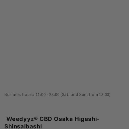
Business hours: 11:00 - 23:00 (Sat. and Sun. from 13:00)
Weedyyz®︎ CBD Osaka Higashi-
Shinsaibashi