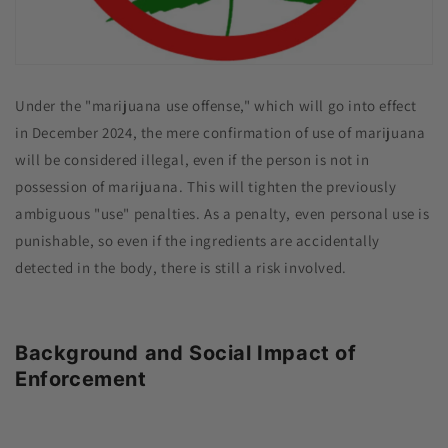
Under the "marijuana use offense," which will go into effect
in December 2024, the mere confirmation of use of marijuana
will be considered illegal, even if the person is not in
possession of marijuana. This will tighten the previously
ambiguous "use" penalties. As a penalty, even personal use is
punishable, so even if the ingredients are accidentally
detected in the body, there is still a risk involved.
Background and Social Impact of
Enforcement