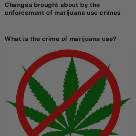
Changes brought about by the
enforcement of marijuana use crimes
What is the crime of marijuana use?