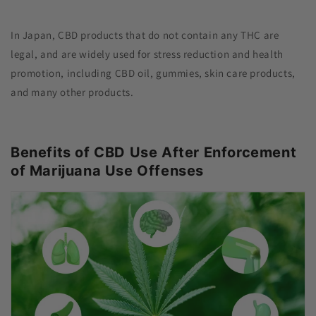
In Japan, CBD products that do not contain any THC are
legal, and are widely used for stress reduction and health
promotion, including CBD oil, gummies, skin care products,
and many other products.
Benefits of CBD Use After Enforcement
of Marijuana Use Offenses