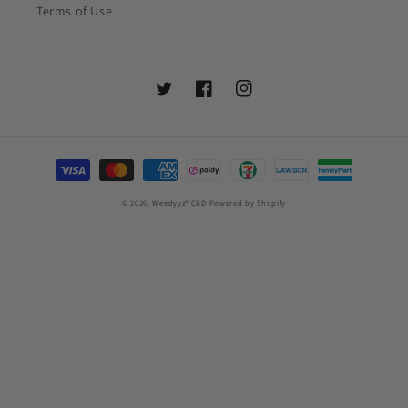
Terms of Use
Twitter
Facebook
Instagram
Settlement
Method
© 2026,
Weedyyz®︎ CBD
Powered by Shopify