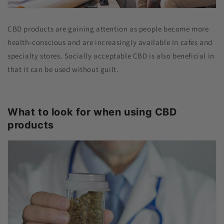
CBD products are gaining attention as people become more
health-conscious and are increasingly available in cafes and
specialty stores. Socially acceptable CBD is also beneficial in
that it can be used without guilt.
What to look for when using CBD
products