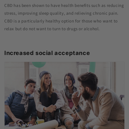
CBD has been shown to have health benefits such as reducing
stress, improving sleep quality, and relieving chronic pain.
CBD is a particularly healthy option for those who want to
relax but do not want to turn to drugs or alcohol.
Increased social acceptance