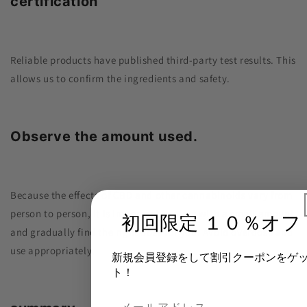
certification
Reliable products have published third-party test results. This
allows us to confirm the ingredients and safety.
Observe the amount used.
Because the effects of CBD and other cannabinoids vary from
person to person, it is important to start with a small amount
初回限定 １０％オフ
and gradually find the right dose for you. Avoid overdose and
use appropriately.
新規会員登録をして割引クーポンをゲ
ト！