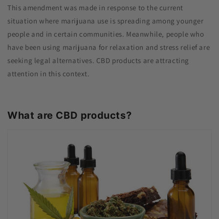
This amendment was made in response to the current
situation where marijuana use is spreading among younger
people and in certain communities. Meanwhile, people who
have been using marijuana for relaxation and stress relief are
seeking legal alternatives. CBD products are attracting
attention in this context.
What are CBD products?