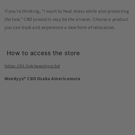
If you're thinking, "I want to heal stress while also protecting
the law," CBD products may be the answer. Choose a product
you can trust and experience a new form of relaxation.
How to access the store
https://lit.link/weedyyzcbd
Weedyyz®︎ CBD Osaka Americamura