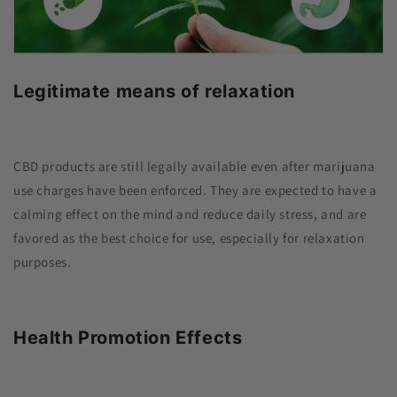
Legitimate means of relaxation
CBD products are still legally available even after marijuana
use charges have been enforced. They are expected to have a
calming effect on the mind and reduce daily stress, and are
favored as the best choice for use, especially for relaxation
purposes.
Health Promotion Effects