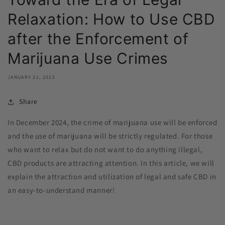
Relaxation: How to Use CBD
after the Enforcement of
Marijuana Use Crimes
JANUARY 21, 2025
Share
In December 2024, the crime of marijuana use will be enforced
and the use of marijuana will be strictly regulated. For those
who want to relax but do not want to do anything illegal,
CBD products are attracting attention. In this article, we will
explain the attraction and utilization of legal and safe CBD in
an easy-to-understand manner!