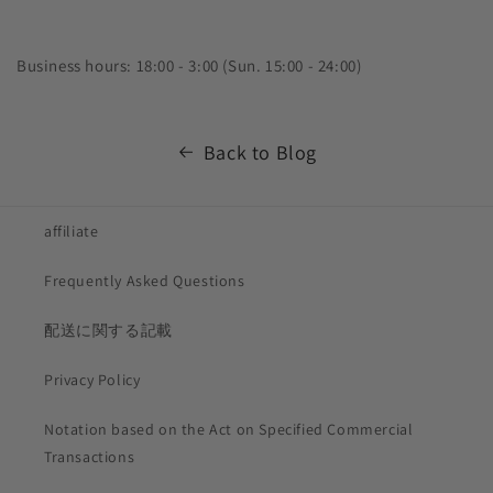
Business hours: 18:00 - 3:00 (Sun. 15:00 - 24:00)
Back to Blog
affiliate
Frequently Asked Questions
配送に関する記載
Privacy Policy
Notation based on the Act on Specified Commercial
Transactions