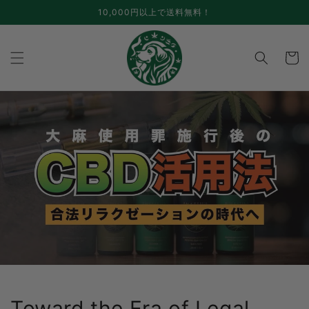
Skip to
10,000円以上で送料無料！
content
cart
Toward the Era of Legal