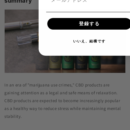
summary
登録する
いいえ、結構です
In an era of "marijuana use crimes," CBD products are
gaining attention as a legal and safe means of relaxation.
CBD products are expected to become increasingly popular
as a healthy way to reduce stress while maintaining mental
stability.