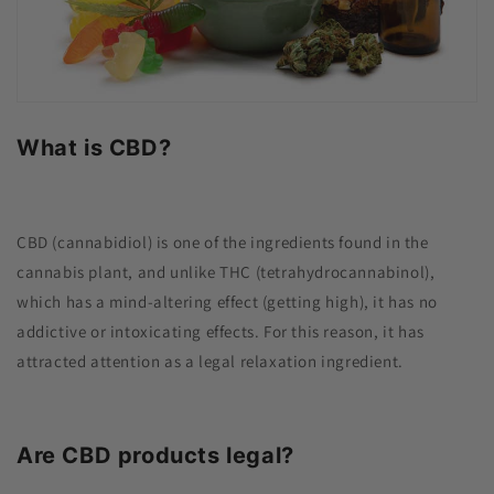
What is CBD?
CBD (cannabidiol) is one of the ingredients found in the
cannabis plant, and unlike THC (tetrahydrocannabinol),
which has a mind-altering effect (getting high), it has no
addictive or intoxicating effects. For this reason, it has
attracted attention as a legal relaxation ingredient.
Are CBD products legal?