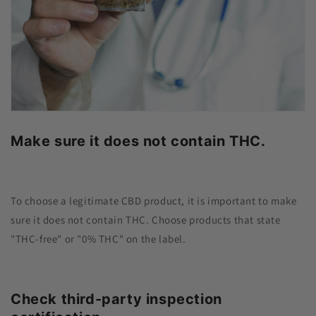
Make sure it does not contain THC.
To choose a legitimate CBD product, it is important to make
sure it does not contain THC. Choose products that state
"THC-free" or "0% THC" on the label.
Check third-party inspection